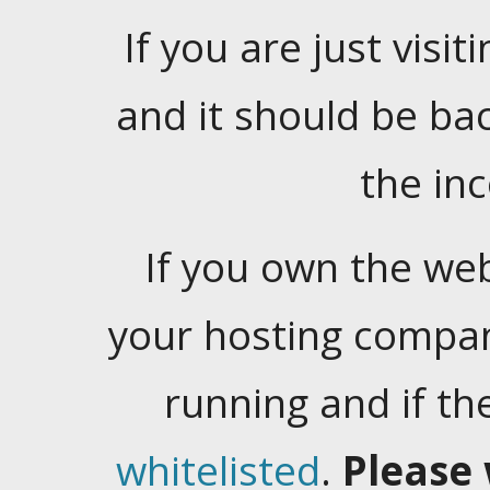
If you are just visiti
and it should be ba
the in
If you own the web
your hosting company
running and if t
whitelisted
.
Please