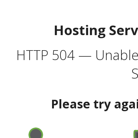
Hosting Ser
HTTP 504 — Unable 
S
Please try aga