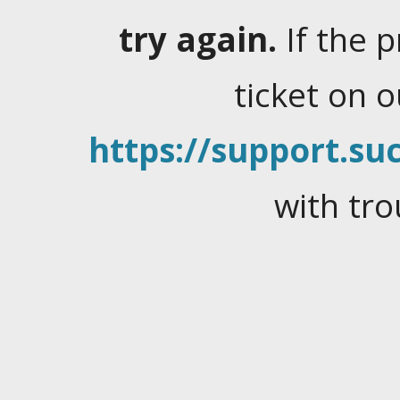
try again.
If the 
ticket on 
https://support.suc
with tro