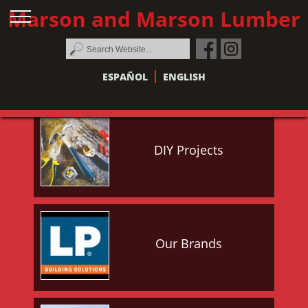
Marson and Marson Lumber
ESPAÑOL
ENGLISH
DIY Projects
Our Brands