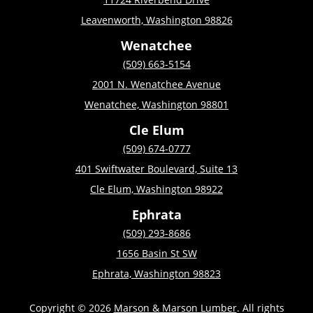
Leavenworth, Washington 98826
Wenatchee
(509) 663-5154
2001 N. Wenatchee Avenue
Wenatchee, Washington 98801
Cle Elum
(509) 674-0777
401 Swiftwater Boulevard, Suite 13
Cle Elum, Washington 98922
Ephrata
(509) 293-8686
1656 Basin St SW
Ephrata, Washington 98823
Copyright © 2026
Marson & Marson Lumber
. All rights