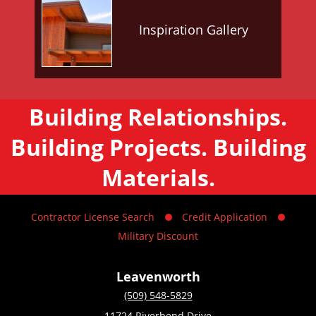
Inspiration Gallery
Building Relationships.
Building Projects. Building
Materials.
Contractor License Search
Credit Application
Military Discount
Leavenworth
(509) 548-5829
11724 Riverbend Drive