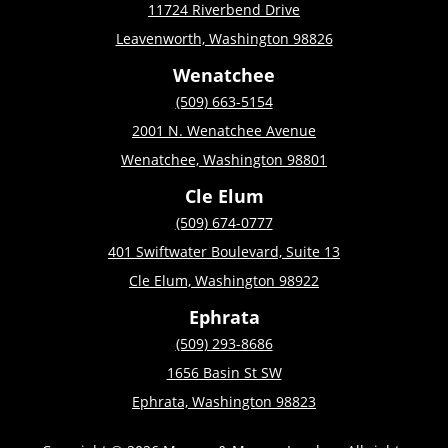
11724 Riverbend Drive
Leavenworth, Washington 98826
Wenatchee
(509) 663-5154
2001 N. Wenatchee Avenue
Wenatchee, Washington 98801
Cle Elum
(509) 674-0777
401 Swiftwater Boulevard, Suite 13
Cle Elum, Washington 98922
Ephrata
(509) 293-8686
1656 Basin St SW
Ephrata, Washington 98823