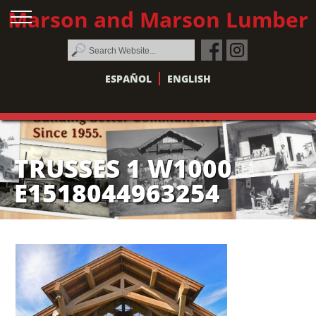
Marson and Marson Lumber
ESPAÑOL
ENGLISH
TRUSSES 1 W1000
E1518044963254