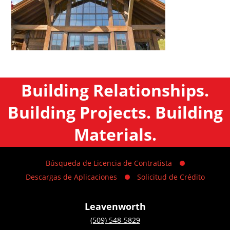
Building Relationships.
Building Projects. Building
Materials.
Búsqueda de Licencia de Contratista
Descargas de Aplicaciones
Solicitud de Crédito
Leavenworth
(509) 548-5829