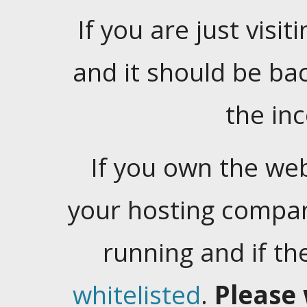
If you are just visiti
and it should be ba
the in
If you own the web
your hosting company
running and if t
whitelisted
.
Please