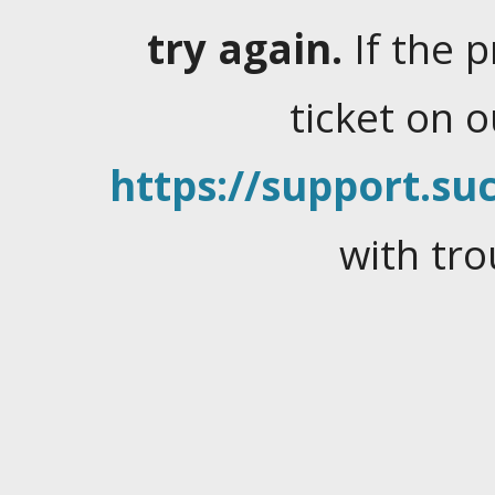
try again.
If the 
ticket on 
https://support.suc
with tro