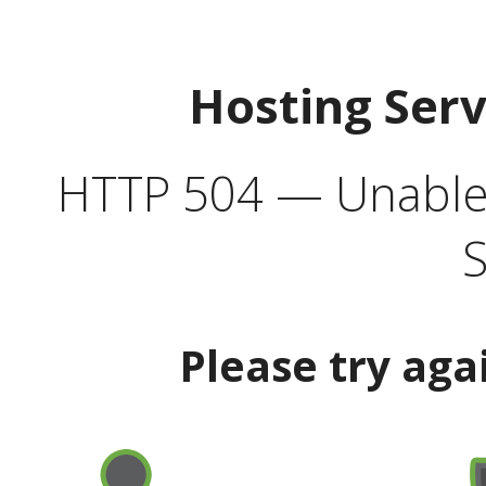
Hosting Ser
HTTP 504 — Unable 
S
Please try aga